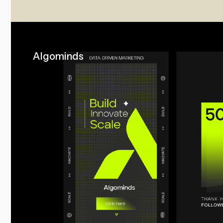
Algominds