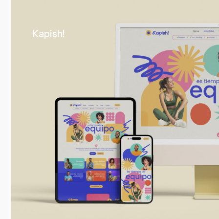
Kapish!