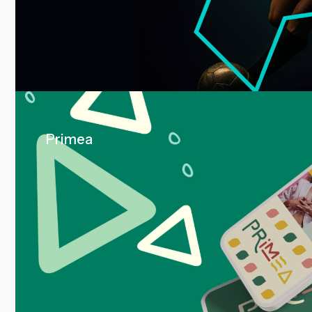
Primea