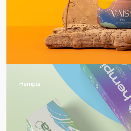
Hempia