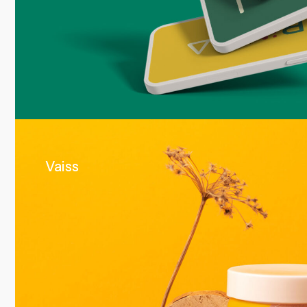
Vaiss