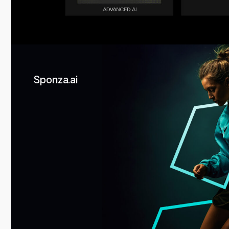
Sponza.ai