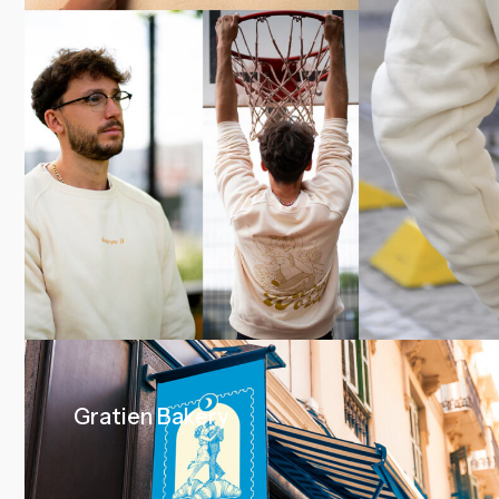
Gratien Bakery