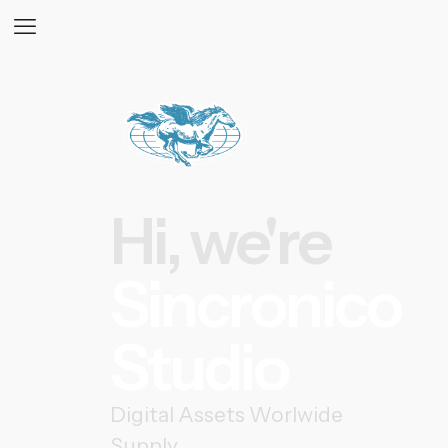
Hi, we're
Sincronico
Studio
Digital Assets Worlwide
Supply