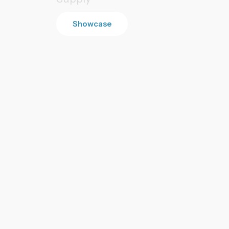
Showcase